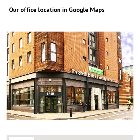
Our office location in Google Maps