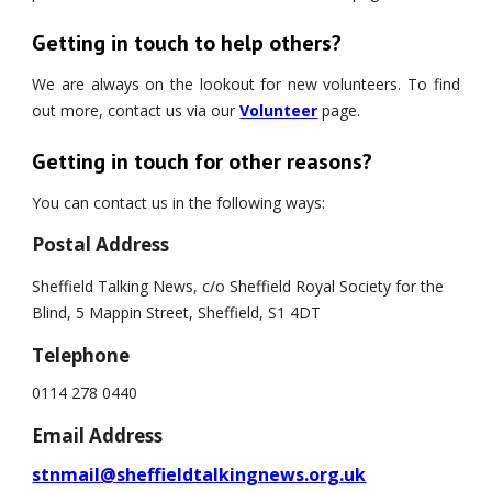
Getting in touch to help others?
We are always on the lookout for new volunteers. To find
out more, contact us via our
Volunteer
page.
Getting in touch for other reasons?
You can contact us in the following ways:
Postal Address
Sheffield Talking News, c/o Sheffield Royal Society for the 
Blind, 5 Mappin Street, Sheffield, S1 4DT
Telephone
0114 278 0440
Email Address
stnmail@sheffieldtalkingnews.org.uk