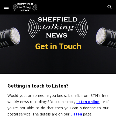
Skip to main content
Skip to navigation
Get in Touch
Getting in touch to Listen?
Would you, or someone you know, benefit from STN's free
weekly news recordings? You can simply
listen online
, or if
you're not able to do that then you can subscribe to our
postal service. The details are on our
Listen
page.