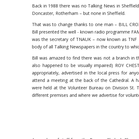
Back in 1988 there was no Talking News in Sheffield.
Doncaster, Rotherham – but none in Sheffield.
That was to change thanks to one man – BILL CROZ
Bill presented the well - known radio programme FAM
was the secretary of TNAUK – now known as TNF – 
body of all Talking Newspapers in the country to which
Bill was amazed to find there was not a branch in th
also happened to be visually impaired) ROY CHESTE
appropriately, advertised in the local press for any
attend a meeting at the back of the Cathedral. A h
were held at the Volunteer Bureau on Division St. T
different premises and where we advertise for volunt