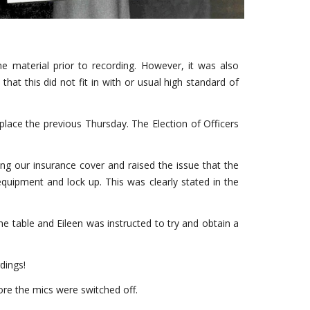
e material prior to recording. However, it was also
that this did not fit in with or usual high standard of
lace the previous Thursday. The Election of Officers
ing our insurance cover and raised the issue that the
quipment and lock up. This was clearly stated in the
he table and Eileen was instructed to try and obtain a
dings!
ore the mics were switched off.