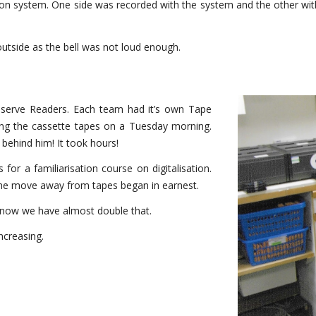
ction system. One side was recorded with the system and the other w
outside as the bell was not loud enough.
eserve Readers. Each team had it’s own Tape
ing the cassette tapes on a Tuesday morning.
behind him! It took hours!
 for a familiarisation course on digitalisation.
the move away from tapes began in earnest.
 now we have almost double that.
ncreasing.