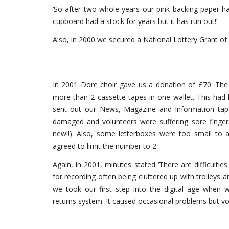
‘So after two whole years our pink backing paper 
cupboard had a stock for years but it has run out!’
Also, in 2000 we secured a National Lottery Grant of
In 2001 Dore choir gave us a donation of £70. Th
more than 2 cassette tapes in one wallet. This ha
sent out our News, Magazine and Information tape
damaged and volunteers were suffering sore fingers
new!!). Also, some letterboxes were too small to 
agreed to limit the number to 2.
Again, in 2001, minutes stated ‘There are difficul
for recording often being cluttered up with trolleys 
we took our first step into the digital age when
returns system. It caused occasional problems but vo