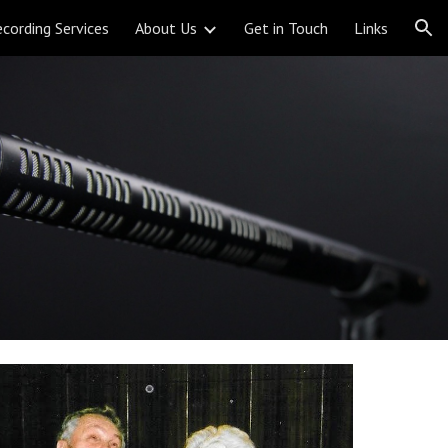
cording Services
About Us
Get in Touch
Links
ion