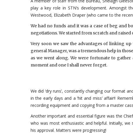
A member of staff from the Bureau, Shelagh Gleeson, 
play a key role in STN’s development. Amongst t
Westwood, Elizabeth Draper (who came to the recent T
We had no funds and it was a case of beg and b
negotiations. We started from scratch and raised
Very soon we saw the advantages of linking up w
general Manager, was a tremendous help in those ea
as we went along. We were fortunate to gather 
moment and one I shall never forget.
We did ‘dry runs’, constantly changing our format an
in the early days and a ‘hit and miss’ affair!! Remem
recording equipment and copying from a master cass
Another important and essential figure was the Chief
who was most enthusiastic and helpful. Initially, w
his approval. Matters were progressing!