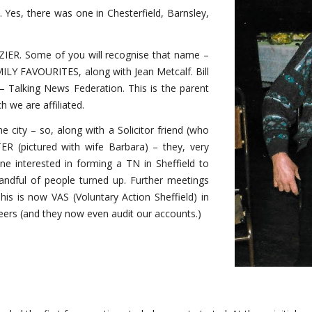
 Yes, there was one in Chesterfield, Barnsley,
IER. Some of you will recognise that name –
ILY FAVOURITES, along with Jean Metcalf. Bill
Talking News Federation. This is the parent
 we are affiliated.
e city – so, along with a Solicitor friend (who
R (pictured with wife Barbara) – they, very
one interested in forming a TN in Sheffield to
andful of people turned up. Further meetings
his is now VAS (Voluntary Action Sheffield) in
eers (and they now even audit our accounts.)