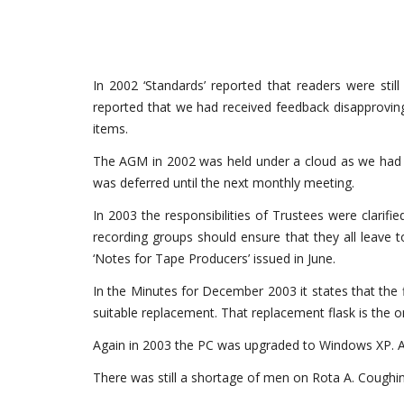
In 2002 ‘Standards’ reported that readers were sti
reported that we had received feedback disapproving of
items.
The AGM in 2002 was held under a cloud as we had ju
was deferred until the next monthly meeting.
In 2003 the responsibilities of Trustees were clarif
recording groups should ensure that they all leave 
‘Notes for Tape Producers’ issued in June.
In the Minutes for December 2003 it states that the f
suitable replacement. That replacement flask is the on
Again in 2003 the PC was upgraded to Windows XP. Als
There was still a shortage of men on Rota A. Coughin