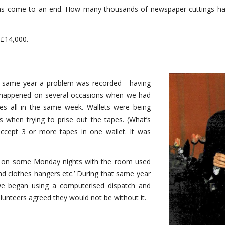
has come to an end. How many thousands of newspaper cuttings hav
 £14,000.
e same year a problem was recorded - having
d happened on several occasions when we had
s all in the same week. Wallets were being
 when trying to prise out the tapes. (What’s
accept 3 or more tapes in one wallet. It was
ties on some Monday nights with the room used
and clothes hangers etc.’ During that same year
 we began using a computerised dispatch and
lunteers agreed they would not be without it.