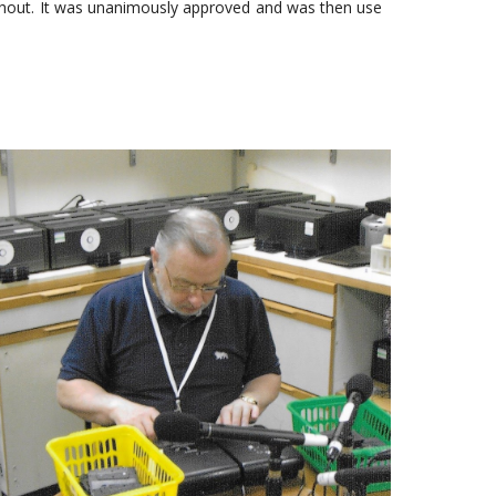
ithout. It was unanimously approved and was then use