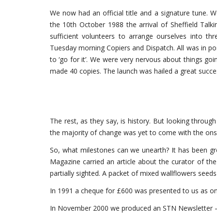
We now had an official title and a signature tune. 
the 10th October 1988 the arrival of Sheffield Tal
sufficient volunteers to arrange ourselves into th
Tuesday morning Copiers and Dispatch. All was in pos
to ‘go for it’. We were very nervous about things 
made 40 copies. The launch was hailed a great succes
The rest, as they say, is history. But looking throug
the majority of change was yet to come with the onse
So, what milestones can we unearth? It has been gr
Magazine carried an article about the curator of the
partially sighted. A packet of mixed wallflowers seeds
In 1991 a cheque for £600 was presented to us as one o
In November 2000 we produced an STN Newsletter – 