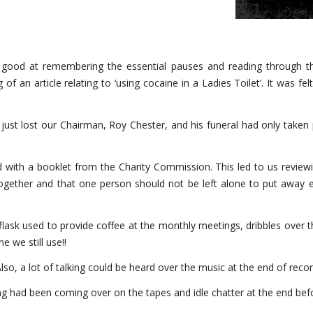
ll good at remembering the essential pauses and reading through th
 an article relating to ‘using cocaine in a Ladies Toilet’. It was felt 
st lost our Chairman, Roy Chester, and his funeral had only taken p
ied with a booklet from the Charity Commission. This led to us review
together and that one person should not be left alone to put away e
lask used to provide coffee at the monthly meetings, dribbles over t
e we still use!!
o, a lot of talking could be heard over the music at the end of recor
g had been coming over on the tapes and idle chatter at the end bef