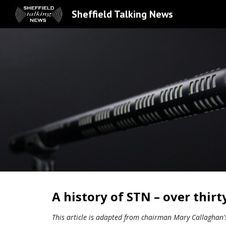
Sheffield Talking News
Sk
A history of STN – over thirt
This article is adapted from chairman Mary Callaghan