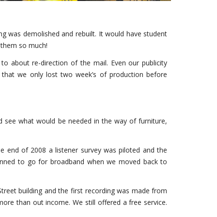
ing was demolished and rebuilt. It would have student
e them so much!
 about re-direction of the mail. Even our publicity
 that we only lost two week’s of production before
d see what would be needed in the way of furniture,
he end of 2008 a listener survey was piloted and the
e planned to go for broadband when we moved back to
treet building and the first recording was made from
more than out income. We still offered a free service.