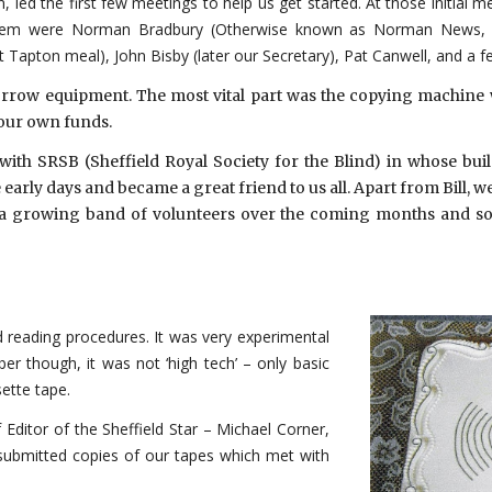
led the first few meetings to help us get started. At those initial 
hem were Norman Bradbury (Otherwise known as Norman News, who
apton meal), John Bisby (later our Secretary), Pat Canwell, and a f
orrow equipment. The most vital part was the copying machine 
 our own funds.
ith SRSB (Sheffield Royal Society for the Blind) in whose bu
rly days and became a great friend to us all. Apart from Bill, w
a growing band of volunteers over the coming months and soon
d reading procedures. It was very experimental
ber though, it was not ‘high tech’ – only basic
ette tape.
 Editor of the Sheffield Star – Michael Corner,
e submitted copies of our tapes which met with