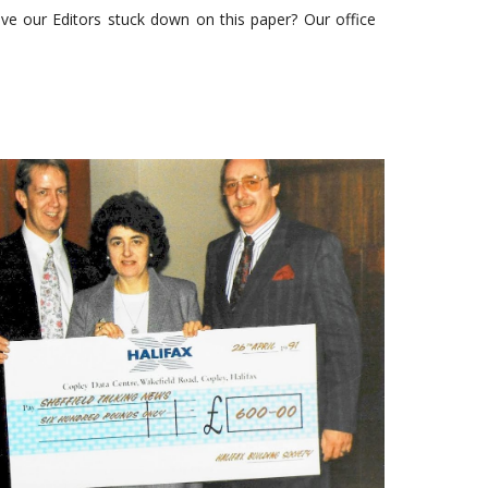
e our Editors stuck down on this paper? Our office