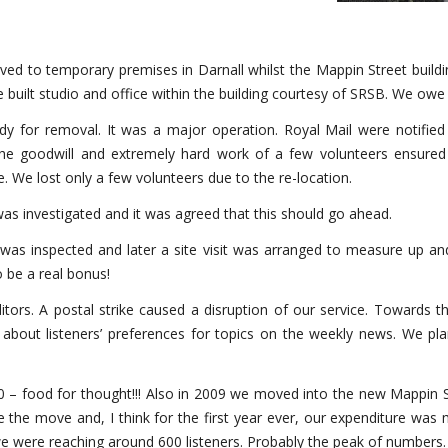
ved to temporary premises in Darnall whilst the Mappin Street build
ilt studio and office within the building courtesy of SRSB. We ow
 for removal. It was a major operation. Royal Mail were notified to
he goodwill and extremely hard work of a few volunteers ensured
 We lost only a few volunteers due to the re-location.
was investigated and it was agreed that this should go ahead.
 was inspected and later a site visit was arranged to measure up an
 be a real bonus!
tors. A postal strike caused a disruption of our service. Towards t
larly about listeners’ preferences for topics on the weekly news. W
0 – food for thought!!! Also in 2009 we moved into the new Mappin S
e the move and, I think for the first year ever, our expenditure was 
we were reaching around 600 listeners. Probably the peak of numbers.