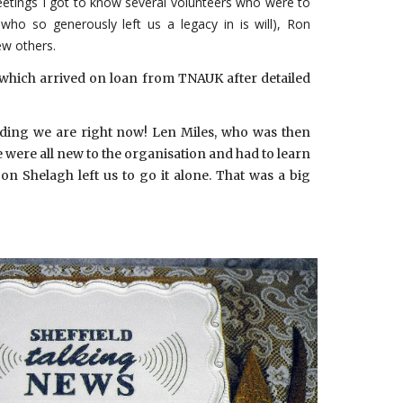
meetings I got to know several volunteers who were to
 so generously left us a legacy in is will), Ron
ew others.
which arrived on loan from TNAUK after detailed
ilding we are right now! Len Miles, who was then
e were all new to the organisation and had to learn
 Shelagh left us to go it alone. That was a big