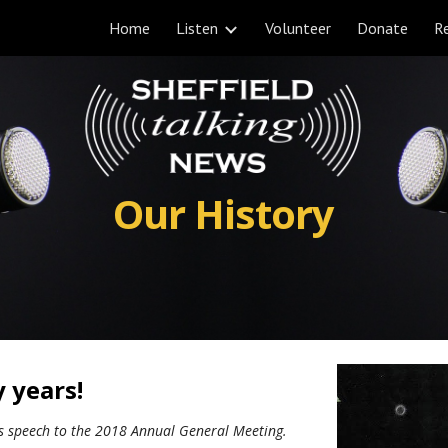
Home
Listen
Volunteer
Donate
Re
ip to main content
Skip to navigat
Our History
y years!
's speech to the 2018 Annual General Meeting.