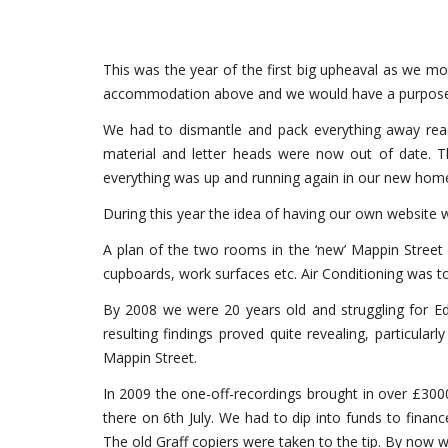
This was the year of the first big upheaval as we mo
accommodation above and we would have a purpose bu
We had to dismantle and pack everything away ready
material and letter heads were now out of date. T
everything was up and running again in our new home.
During this year the idea of having our own website 
A plan of the two rooms in the ‘new’ Mappin Street
cupboards, work surfaces etc. Air Conditioning was to
By 2008 we were 20 years old and struggling for Edi
resulting findings proved quite revealing, particu
Mappin Street.
In 2009 the one-off-recordings brought in over £300
there on 6th July. We had to dip into funds to financ
The old Graff copiers were taken to the tip. By now 