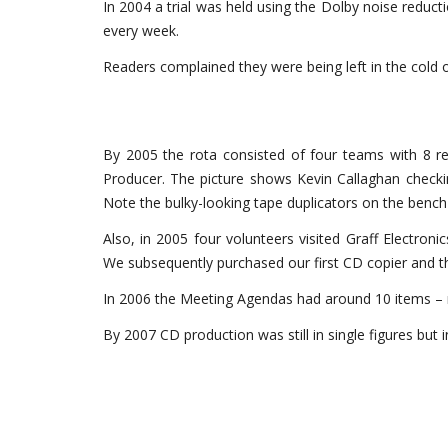
In 2004 a trial was held using the Dolby noise redu
every week.
Readers complained they were being left in the cold 
By 2005 the rota consisted of four teams with 8 r
Producer. The picture shows Kevin Callaghan check
Note the bulky-looking tape duplicators on the bench 
Also, in 2005 four volunteers visited Graff Electronics
We subsequently purchased our first CD copier and 
In 2006 the Meeting Agendas had around 10 items –
By 2007 CD production was still in single figures but i