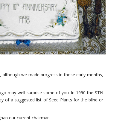
that, although we made progress in those early months,
 ago may well surprise some of you. In 1990 the STN
y of a suggested list of Seed Plants for the blind or
aghan our current chairman.