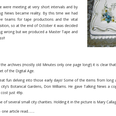
We were meeting at very short intervals and by
king News became reality. By this time we had
ree teams for tape productions and the vital
ition, so at the end of October it was decided
going wrong but we produced a Master Tape and
s!!
h the archives (mostly old Minutes only one page long!) it is clear 
t of the Digital Age.
eat fun delving into those early days! Some of the items from long
 city’s Botanical Gardens, Don Williams. He gave Talking News a cop
 cost just 49p.
f several small city charities. Holding it in the picture is Mary Call
one article read…….