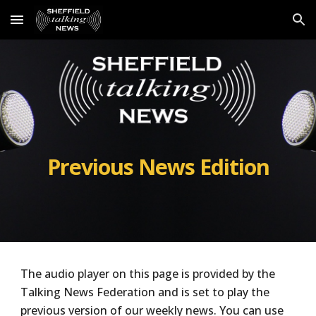
Skip to main content
Skip to navigation
Previous News Edition
The audio player on this page is provided by the
Talking News Federation and is set to play the
previous
version of our weekly news. You can use