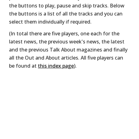
the buttons to play, pause and skip tracks. Below
the buttons is a list of all the tracks and you can
select them individually if required.
(In total there are five players, one each for the
latest news, the previous week's news, the latest
and the previous Talk About magazines and finally
all the Out and About articles. All five players can
be found at
this index page
).